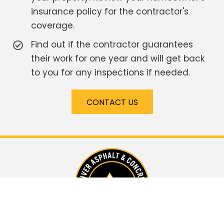
insurance policy for the contractor's
coverage.
Find out if the contractor guarantees
their work for one year and will get back
to you for any inspections if needed.
CONTACT US