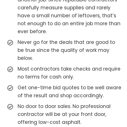
carefully measure supplies and rarely
have a small number of leftovers, that’s
not enough to do an entire job more than
ever before.
Never go for the deals that are good to
be true since the quality of work may
below.
Most contractors take checks and require
no terms for cash only.
Get one-time bid quotes to be well aware
of the result and shop accordingly.
No door to door sales. No professional
contractor will be at your front door,
offering low-cost asphalt.