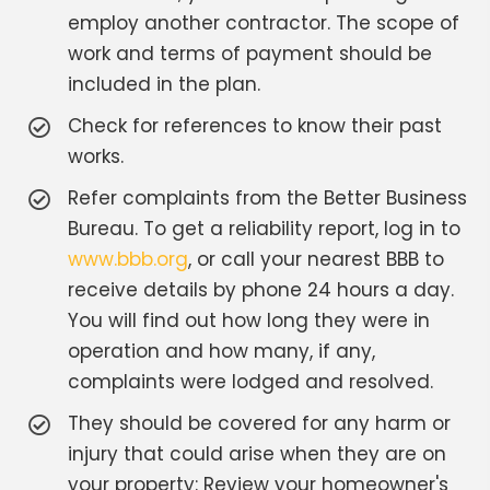
employ another contractor. The scope of
work and terms of payment should be
included in the plan.
Check for references to know their past
works.
Refer complaints from the Better Business
Bureau. To get a reliability report, log in to
www.bbb.org
, or call your nearest BBB to
receive details by phone 24 hours a day.
You will find out how long they were in
operation and how many, if any,
complaints were lodged and resolved.
They should be covered for any harm or
injury that could arise when they are on
your property: Review your homeowner's