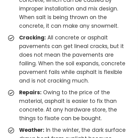
concrete, which can be caused by
improper installation and mix design.
When salt is being thrown on the
concrete, it can make any snowmelt.
Cracking:
All concrete or asphalt
pavements can get lineal cracks, but it
does not mean the pavements are
failing. When the soil expands, concrete
pavement fails while asphalt is flexible
and is not cracking much.
Repairs:
Owing to the price of the
material, asphalt is easier to fix than
concrete. At any hardware store, the
things to fixate can be bought.
Weather:
In the winter, the dark surface