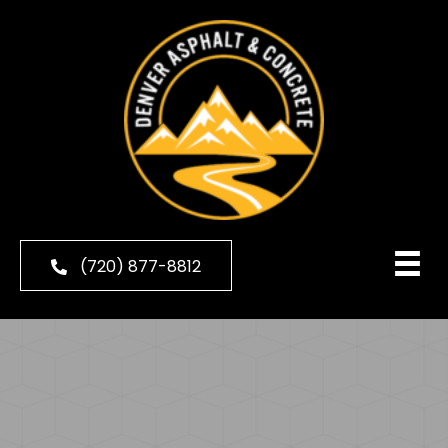
(720) 877-8812