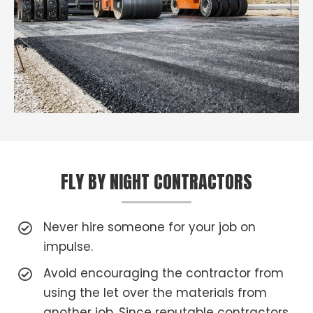
FLY BY NIGHT CONTRACTORS
Never hire someone for your job on
impulse.
Avoid encouraging the contractor from
using the let over the materials from
another job. Since reputable contractors