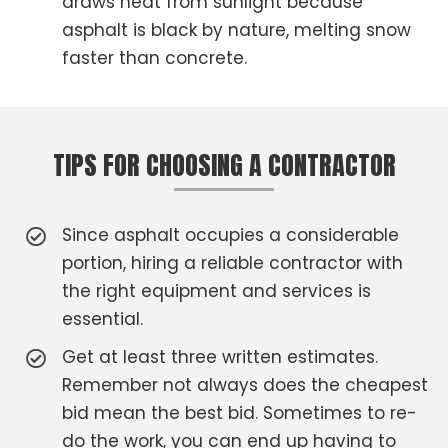
draws heat from sunlight because
asphalt is black by nature, melting snow
faster than concrete.
TIPS FOR CHOOSING A CONTRACTOR
Since asphalt occupies a considerable
portion, hiring a reliable contractor with
the right equipment and services is
essential.
Get at least three written estimates.
Remember not always does the cheapest
bid mean the best bid. Sometimes to re-
do the work, you can end up having to