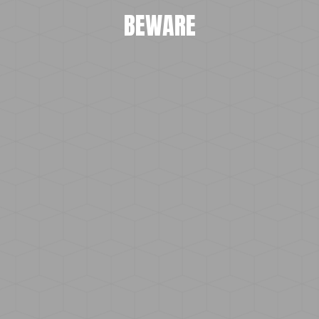
BEWARE