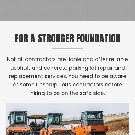
FOR A STRONGER FOUNDATION
Not all contractors are liable and offer reliable
asphalt and concrete parking lot repair and
replacement services. You need to be aware
of some unscrupulous contractors before
hiring to be on the safe side.