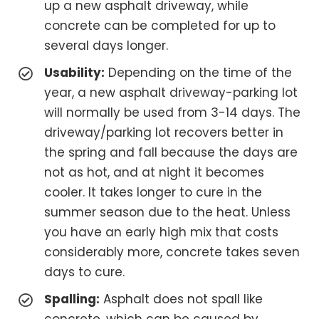
up a new asphalt driveway, while
concrete can be completed for up to
several days longer.
Usability:
Depending on the time of the
year, a new asphalt driveway-parking lot
will normally be used from 3-14 days. The
driveway/parking lot recovers better in
the spring and fall because the days are
not as hot, and at night it becomes
cooler. It takes longer to cure in the
summer season due to the heat. Unless
you have an early high mix that costs
considerably more, concrete takes seven
days to cure.
Spalling:
Asphalt does not spall like