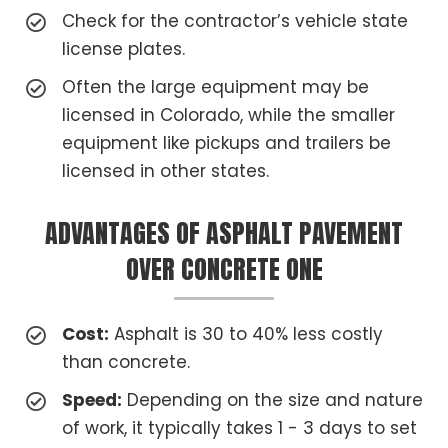
Check for the contractor’s vehicle state
license plates.
Often the large equipment may be
licensed in Colorado, while the smaller
equipment like pickups and trailers be
licensed in other states.
ADVANTAGES OF ASPHALT PAVEMENT
OVER CONCRETE ONE
Cost:
Asphalt is 30 to 40% less costly
than concrete.
Speed:
Depending on the size and nature
of work, it typically takes 1 - 3 days to set